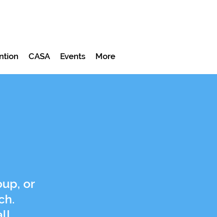
ntion
CASA
Events
More
up, or
ch.
ll