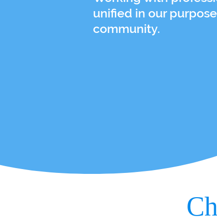
unified in our purpose
community.
Ch