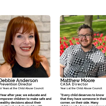
Debbie Anderson
Matthew Moore
Prevention Director
CASA Director
30 Years at the Child Abuse Council
Year 1 at the Child Abuse Council
"Year after year, we educate and
"Every child deserves to know
empower children to make safe and
that they have someone in thei
healthy decisions about their
corner, on their side. Many