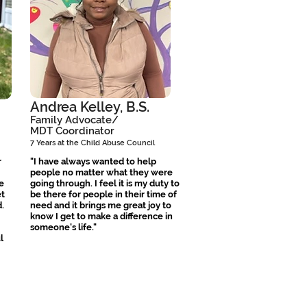
Andrea Kelley, B.S.
Family Advocate/
MDT Coordinator
7 Years at the Child Abuse Council
r
"I have always wanted to help
people no matter what they were
e
going through. I feel it is my duty to
et
be there for people in their time of
.
need and it brings me great joy to
know I get to make a difference in
someone's life."
l