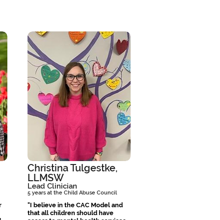
Christina Tulgestke,
LLMSW
Lead Clinician
5 years at the Child Abuse Council
r
"I believe in the CAC Model and
that all children should have