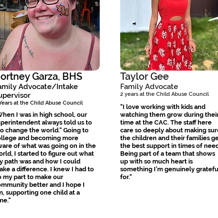
ortney Garza, BHS
Taylor Gee
amily Advocate/Intake
Family Advocate
upervisor
2 years at the Child Abuse Council
Years at the Child Abuse Council
"I love working with kids and
hen I was in high school, our
watching them grow during thei
perintendent always told us to
time at the CAC. The staff here
o change the world." Going to
care so deeply about making sur
ollege and becoming more
the children and their families g
are of what was going on in the
the best support in times of need
rld, I started to figure out what
Being part of a team that shows
y path was and how I could
up with so much heart is
ke a difference. I knew I had to
something I’m genuinely gratefu
 my part to make our
for."
mmunity better and I hope I
, supporting one child at a
me."