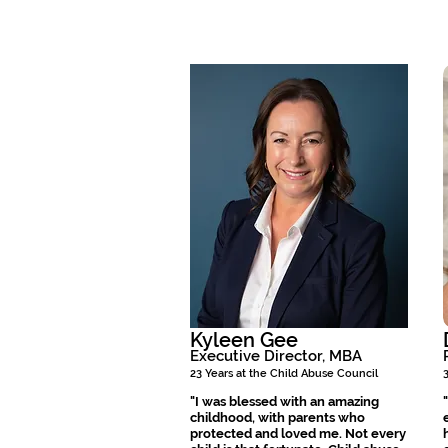
Kyleen Gee
Executive Director, MBA
23 Years at the Child Abuse Council
"I was blessed with an amazing
childhood, with parents who
protected and loved me. Not every