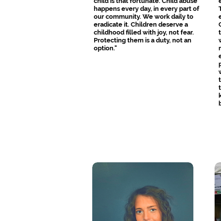
child is that fortunate. Child abuse
happens every day, in every part of
our community. We work daily to
eradicate it. Children deserve a
childhood filled with joy, not fear.
Protecting them is a duty, not an
option."