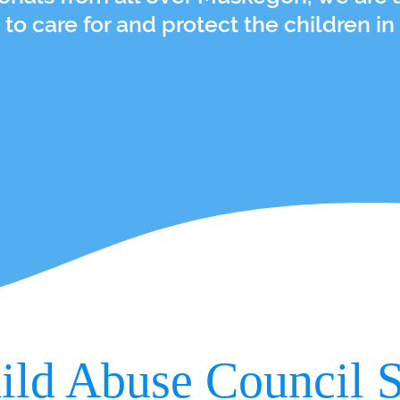
 to care for and protect the children in
ild Abuse Council S