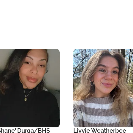
Shane' Durga/BHS
Livvie Weatherbee