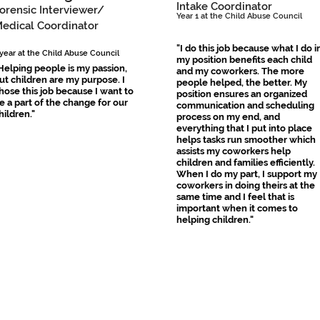
Intake Coordinator
orensic Interviewer/
​Year 1 at the Child Abuse Council
Medical Coordinator
"I do this job because what I do i
 year at the Child Abuse Council
my position benefits each child
Helping people is my passion,
and my coworkers. The more
ut children are my purpose. I
people helped, the better. My
hose this job because I want to
position ensures an organized
e a part of the change for our
communication and scheduling
hildren."
process on my end, and
everything that I put into place
helps tasks run smoother which
assists my coworkers help
children and families efficiently.
When I do my part, I support my
coworkers in doing theirs at the
same time and I feel that is
important when it comes to
helping children."