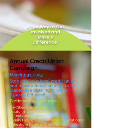
A Fun Way to Get
Involved and
Make a
Difference!
Annual Credit Union
Campaign
March 1-31, 2025
Stop into your local credit union
and make a donation of $5 to be
placed in a drawing to win a
$500.00 gift card!
Participating Locations:
Tri-Cities Credit Union
Route 31 (2 Locations)
St. Joe Credit Union
Family Financial Credit Union (3 locations)
Lakeshore Federal Credit Union