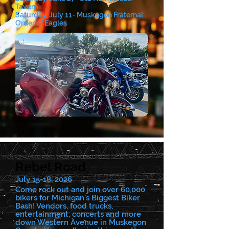
Tavern
Saturday, July 11- Muskegon Fraternal
Order of Eagles
Rebel Road
July 15-18, 2026
Come rock out and join over 60,000
bikers for Michigan's Biggest Biker
Bash! Vendors, food trucks,
entertainment, concerts and more
down Western Avenue in Muskegon