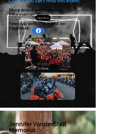
County. You can't miss this event!
More event and camping
information:
Click Here
Keep up with the event on
Facebook:
Jennifer VanderStelt
Memorial