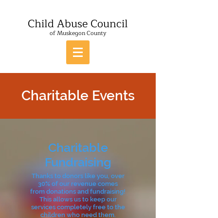
Child Abuse Council
of Muskegon County
Charitable Events
Charitable
Fundraising
Thanks to donors like you, over
30% of our revenue comes
from donations and fundraising!
This allows us to keep our
services completely free to the
children who need them.