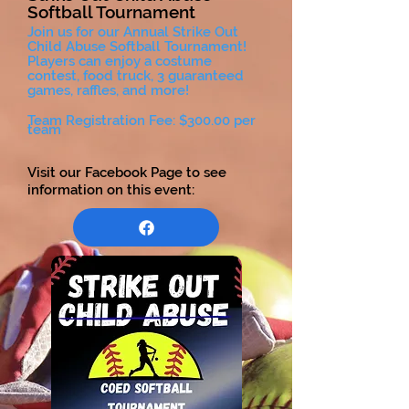
Softball Tournament
Join us for our Annual Strike Out
Child Abuse Softball Tournament!
Players can enjoy a costume
contest, food truck, 3 guaranteed
games, raffles, and more!
Team Registration Fee: $300.00 per
team
Visit our Facebook Page to see
information on this event: