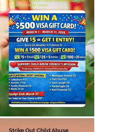
Port City Federal Credit Union Muskegon
Federal Credit Union
Strike Out Child Abuse