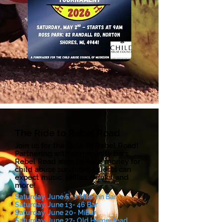
The Ride to Rebel Road
Join us for the Ride To Rebel Road!
Partnering with community bars,
Rebel Road aims to raise money for
child abuse survivors. Guests can
expect music, raffles, drinks, and
more!
Saturday, June 6- 7 Mile Inn Bar
Saturday, June 13- 46 Bar
Saturday, June 20- MiBar
Saturday, June 27- Old Homestead