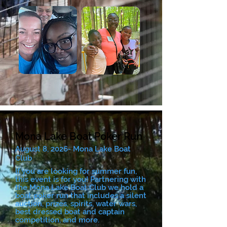
Mona Lake Boat Poker Run
August 8, 2026- Mona Lake Boat
Club
If you are looking for summer fun,
this event is for you! Partnering with
the Mona Lake Boat Club we hold a
boat poker run that includes a silent
auction, prizes, spirits, water wars,
best dressed boat and captain
competition, and more.