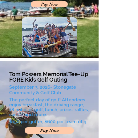
Pay Now
Tom Powers Memorial Tee-Up
FORE Kids Golf Outing
September 3, 2026- Stonegate
Community & Golf Club
The perfect day of golf! Attendees
enjoy breakfast, the driving range,
18 holes of golf, lunch, prizes, raffles,
spirits, and more.
$150 per golfer, $600 per team of 4
Pay Now