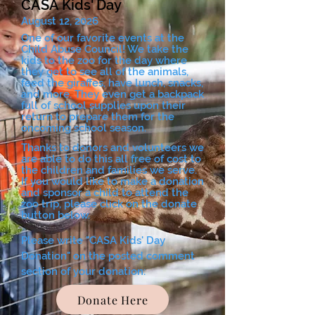
CASA Kids' Day
August 12, 2026
One of our favorite events at the
Child Abuse Council! We take the
kids to the zoo for the day where
they get to see all of the animals,
feed the giraffes, have lunch, snacks,
and more. They even get a backpack
full of school supplies upon their
return to prepare them for the
oncoming school season.
Thanks to donors and volunteers we
are able to do this all free of cost to
the children and families we serve.
If you would like to make a donation
and sponsor a child to attend the
zoo trip, please click on the donate
button below.
Please write "CASA Kids' Day
Donation" on the posted comment
section of your donation:
Donate Here