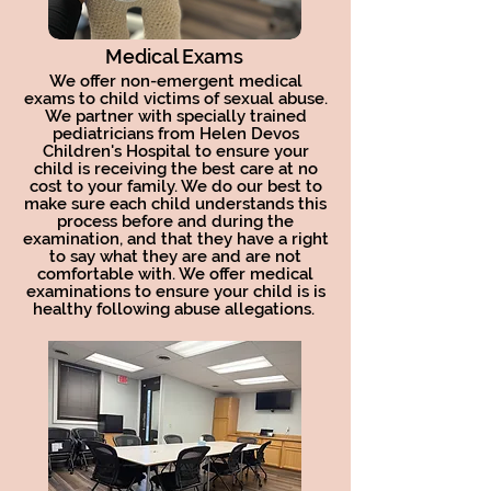
Medical Exams
We offer non-emergent medical
exams to child victims of sexual abuse.
We partner with specially trained
pediatricians from Helen Devos
Children's Hospital to ensure your
child is receiving the best care at no
cost to your family. We do our best to
make sure each child understands this
process before and during the
examination, and that they have a right
to say what they are and are not
comfortable with. We offer medical
examinations to ensure your child is is
healthy following abuse allegations.