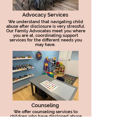
Advocacy Services
We understand that navigating child
abuse after disclosure is very stressful.
Our Family Advocates meet you where
you are at, coordinating support
services for the different needs you
may have.
Counseling
We offer counseling services to
children who have disclosed abuse
and neglect. Our trained clinicians are
trauma informed and practice Trauma-