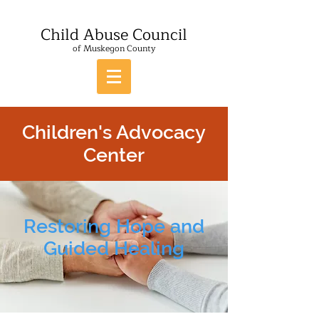
Child Abuse Council
of Muskegon County
Children's Advocacy
Center
Restoring Hope and
Guided Healing