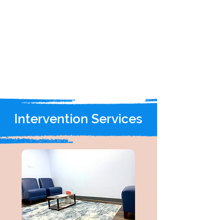
Intervention Services