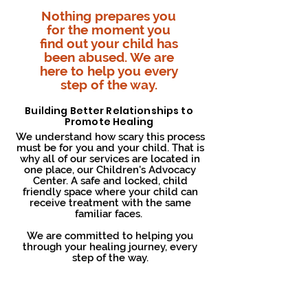
Nothing prepares you
for the moment you
find out your child has
been abused. We are
here to help you every
step of the way.
Building Better Relationships to
Promote Healing
We understand how scary this process
must be for you and your child. That is
why all of our services are located in
one place, our Children's Advocacy
Center. A safe and locked, child
friendly space where your child can
receive treatment with the same
familiar faces.
We are committed to helping you
through your healing journey, every
step of the way.