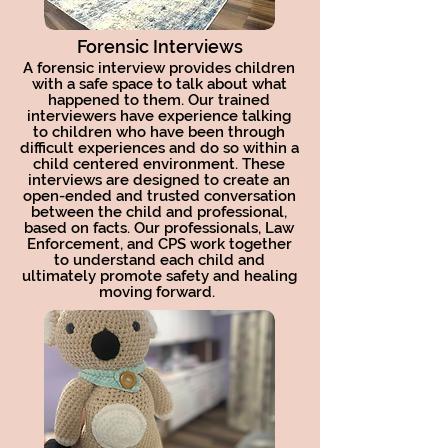
Forensic Interviews
A forensic interview provides children
with a safe space to talk about what
happened to them. Our trained
interviewers have experience talking
to children who have been through
difficult experiences and do so within a
child centered environment. These
interviews are designed to create an
open-ended and trusted conversation
between the child and professional,
based on facts. Our professionals, Law
Enforcement, and CPS work together
to understand each child and
ultimately promote safety and healing
moving forward.